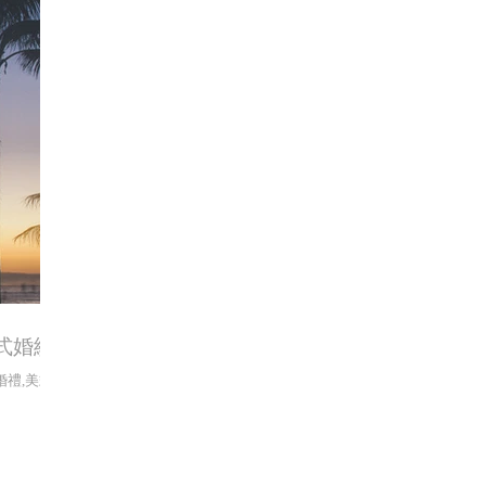
 美式婚紗
nt,婚禮,美式