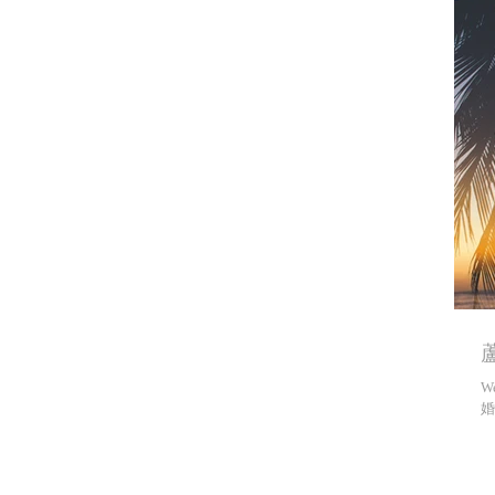
蘆
We
婚