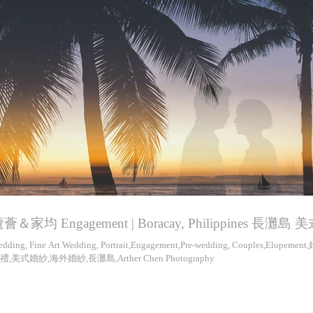
薈＆家均 Engagement | Boracay, Philippines 長灘島
dding, Fine Art Wedding, Portrait,Engagement,Pre-wedding, Couples,Elopeme
禮,美式婚紗,海外婚紗,長灘島,Arther Chen Photography