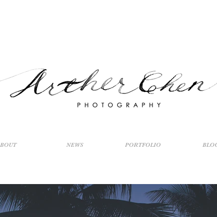
ABOUT
NEWS
PORTFOLIO
BLO