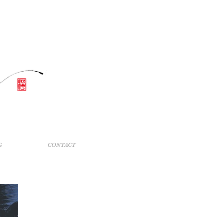
G
CONTACT