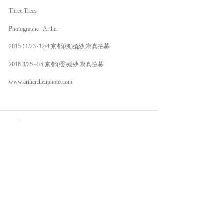
Three Trees 
Photographer: Arther 
2015 11/23~12/4 京都(楓)婚紗,寫真招募 
2016 3/25~4/5 京都(櫻)婚紗,寫真招募 
www.artherchenphoto.com 
留言
撰寫留言......
© 2026 Arther Chen Photography | Fine Art Wedding.
All Rights Reserved.