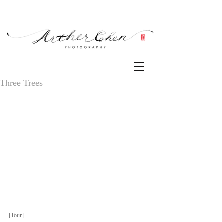
Three Trees
[Tour] 